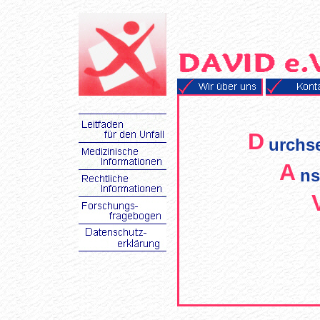
D
urchs
A
ns